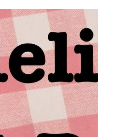
to 9am, and snoozed my alarm until 6pm. There’s
still time to get my routine back on track. The first
thing I do is log onto the Murdelicious Pod
Patreon, I want to see the recipe list for the tater
tot hot dish and if Emilia has posted any bonus
recipes, she has, score! Swedish meatba