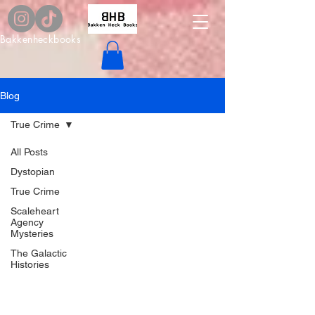
Bakkenheckbooks
Blog
True Crime
All Posts
Dystopian
True Crime
Scaleheart
Agency
Mysteries
The Galactic
Histories