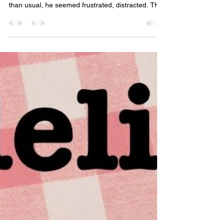
Chapter 4
March 21st, 2000 Tommy Baker was exhausted
from practice, Coach Thorsen had run them more
than usual, he seemed frustrated, distracted. The
other kids had left twenty minutes ago. Tommy,
Roger and Sam were held late because they
messed up an easy three on one break away
opportunity. He needed to run to his locker and
get his pre-calc book before heading out to his car
in the student lot. He felt strange, being in the
school with almost nobody else, the motion
sensing lights c