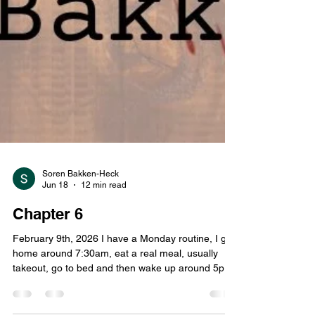
Soren Bakken-Heck
Jun 18
12 min read
Chapter 6
February 9th, 2026 I have a Monday routine, I get
home around 7:30am, eat a real meal, usually
takeout, go to bed and then wake up around 5pm.
Because of Murdelicious I went to bed late, closer