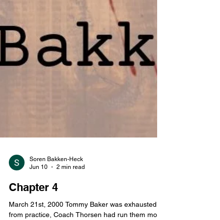
Soren Bakken-Heck
Jun 10
2 min read