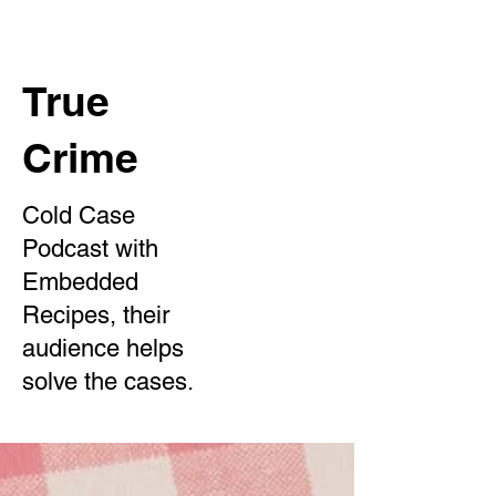
True
Crime
Cold Case
Podcast with
Embedded
Recipes, their
audience helps
solve the cases.