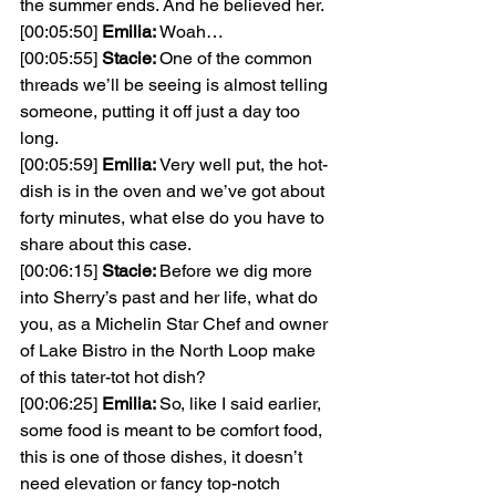
the summer ends. And he believed her.
[00:05:50] 
Emilia: 
Woah…
[00:05:55] 
Stacie: 
One of the common 
threads we’ll be seeing is almost telling 
someone, putting it off just a day too 
long.
[00:05:59] 
Emilia: 
Very well put, the hot-
dish is in the oven and we’ve got about 
forty minutes, what else do you have to 
share about this case.
[00:06:15] 
Stacie: 
Before we dig more 
into Sherry’s past and her life, what do 
you, as a Michelin Star Chef and owner 
of Lake Bistro in the North Loop make 
of this tater-tot hot dish?
[00:06:25] 
Emilia: 
So, like I said earlier, 
some food is meant to be comfort food, 
this is one of those dishes, it doesn’t 
need elevation or fancy top-notch 