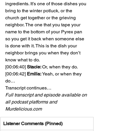
ingredients. It’s one of those dishes you 
bring to the winter potluck, or the 
church get together or the grieving 
neighbor. The one that you tape your 
name to the bottom of your Pyrex pan 
so you get it back when someone else 
is done with it. This is the dish your 
neighbor brings you when they don’t 
know what to do.
[00:06:40] 
Stacie: 
Or, when they do.
[00:06:42] 
Emilia:
 Yeah, or when they 
do…
Transcript continues…
Full transcript and episode available on 
all podcast platforms and 
Murdelicious.com
Listener Comments (Pinned)