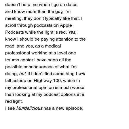
doesn’t help me when I go on dates 
and know more than the guy, I’m 
meeting, they don’t typically like that. I 
scroll through podcasts on Apple 
Podcasts while the light is red. 
Yes,
 I 
know I should be paying attention to the 
road, and yes, as a medical 
professional working at a level one 
trauma center I have seen all the 
possible consequences of what I’m 
doing, 
but, 
if I don’t find something I 
will 
fall asleep on Highway 100, which in 
my professional opinion is much worse 
than looking at my podcast options at a 
red light.
I see 
Murdelicious 
has a new episode
,
the start of season three. I listened to 
the first two seasons, the fans helped 
solve the cold case from season two, a 