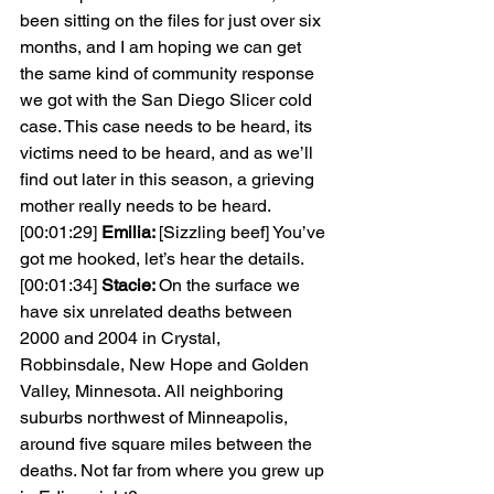
been sitting on the files for just over six 
months, and I am hoping we can get 
the same kind of community response 
we got with the San Diego Slicer cold 
case. This case needs to be heard, its 
victims need to be heard, and as we’ll 
find out later in this season, a grieving 
mother really needs to be heard.
[00:01:29] 
Emilia: 
[Sizzling beef] You’ve 
got me hooked, let’s hear the details.
[00:01:34] 
Stacie: 
On the surface we 
have six unrelated deaths between 
2000 and 2004 in Crystal, 
Robbinsdale, New Hope and Golden 
Valley, Minnesota. All neighboring 
suburbs northwest of Minneapolis, 
around five square miles between the 
deaths. Not far from where you grew up 