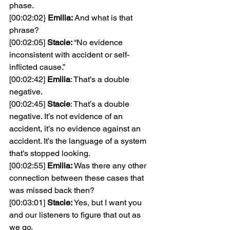
phase.
[00:02:02} 
Emilia: 
And what is that 
phrase?
[00:02:05] 
Stacie: 
“No evidence 
inconsistent with accident or self-
inflicted cause.”
[00:02:42] 
Emilia
: That’s a double 
negative.
[00:02:45] 
Stacie
: That’s a double 
negative. It’s not evidence of an 
accident, it’s no evidence against an 
accident. It’s the language of a system 
that’s stopped looking.
[00:02:55] 
Emilia: 
Was there any other 
connection between these cases that 
was missed back then?
[00:03:01] 
Stacie: 
Yes, but I want you 
and our listeners to figure that out as 
we go.