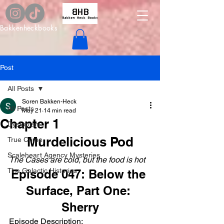
Bakkenheckbooks
Post
All Posts
Soren Bakken-Heck
All Posts
May 21
14 min read
Chapter 1
Dystopian
Murdelicious Pod
True Crime
Scaleheart Agency Mysteries
The Cases are cold, but the food is hot
The Galactic Histories
Episode 047: Below the 
Surface, Part One: 
Sherry
Episode Description: