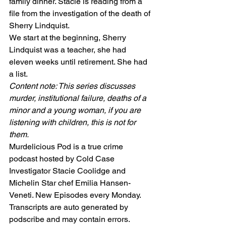
family dinner. Stacie is reading from a 
file from the investigation of the death of 
Sherry Lindquist.
We start at the beginning, Sherry 
Lindquist was a teacher, she had 
eleven weeks until retirement. She had 
a list.
Content note: This series discusses 
murder, institutional failure, deaths of a 
minor and a young woman, if you are 
listening with children, this is not for 
them.
Murdelicious Pod is a true crime 
podcast hosted by Cold Case 
Investigator Stacie Coolidge and 
Michelin Star chef Emilia Hansen-
Veneti. New Episodes every Monday. 
Transcripts are auto generated by 
podscribe and may contain errors.