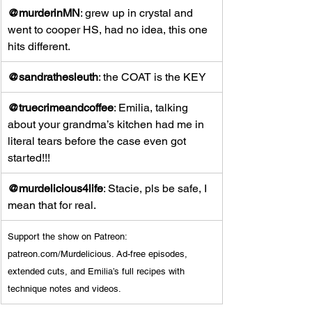
@murderinMN
: grew up in crystal and 
went to cooper HS, had no idea, this one 
hits different.
@sandrathesleuth
: the COAT is the KEY
@truecrimeandcoffee
: Emilia, talking 
about your grandma’s kitchen had me in 
literal tears before the case even got 
started!!!
@murdelicious4life
: Stacie, pls be safe, I 
mean that for real.
Support the show on Patreon: 
patreon.com/Murdelicious
. Ad-free episodes, 
extended cuts, and Emilia’s full recipes with 
technique notes and videos.