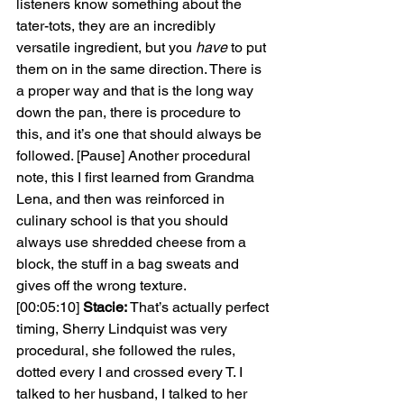
listeners know something about the 
tater-tots, they are an incredibly 
versatile ingredient, but you 
have 
to put 
them on in the same direction. There is 
a proper way and that is the long way 
down the pan, there is procedure to 
this, and it’s one that should always be 
followed. [Pause] Another procedural 
note, this I first learned from Grandma 
Lena, and then was reinforced in 
culinary school is that you should 
always use shredded cheese from a 
block, the stuff in a bag sweats and 
gives off the wrong texture.
[00:05:10] 
Stacie: 
That’s actually perfect 
timing, Sherry Lindquist was very 
procedural, she followed the rules, 
dotted every I and crossed every T. I 
talked to her husband, I talked to her 