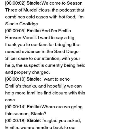
[00:00:02] 
Stacie: 
Welcome to Season 
Three of Murdelicious, the podcast that 
combines cold cases with hot food, I’m 
Stacie Coolidge.
[00:00:05] 
Emilia: 
And I’m Emilia 
Hansen-Veneti. I want to say a big 
thank you to our fans for bringing the 
needed evidence in the Sand Diego 
Slicer case to our attention, with your 
help, the suspect is currently being held 
and properly charged.
[00:00:10] 
Stacie: 
I want to echo 
Emilia’s thanks, and hopefully we can 
help more families find closure with this 
case.
[00:00:14] 
Emilia: 
Where are we going 
this season, Stacie?
[00:00:18] 
Stacie: 
I’m glad you asked, 
Emilia, we are heading back to our 