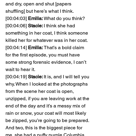
and dry, open and shut [papers 
shuffling] but here’s what I think.
[00:04:03] 
Emilia: 
What do you think?
[00:04:06] 
Stacie: 
I think she had 
something in her coat, I think someone 
killed her for whatever was in her coat.
[00:04:14] 
Emilia: 
That’s a bold claim 
for the first episode, you must have 
some strong forensic evidence, I can’t 
wait to hear it.
[00:04:19] 
Stacie: 
It is, and I will tell you 
why. When I looked at the photographs 
from the scene her coat is open, 
unzipped, if you are leaving work at the 
end of the day and it’s a messy mix of 
rain or snow, your coat will most likely 
be zipped, you’re going to be prepared. 
And two, this is the biggest piece for 
me, she had a puffy purple Columbia 