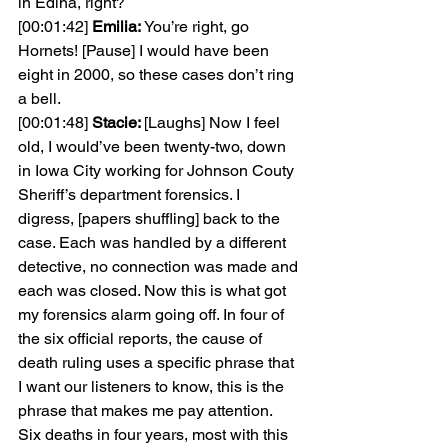
in Edina, right?
[00:01:42] 
Emilia: 
You’re right, go 
Hornets! [Pause] I would have been 
eight in 2000, so these cases don’t ring 
a bell.
[00:01:48] 
Stacie: 
[Laughs] Now I feel 
old, I would’ve been twenty-two, down 
in Iowa City working for Johnson Couty 
Sheriff’s department forensics. I 
digress, [papers shuffling] back to the 
case. Each was handled by a different 
detective, no connection was made and 
each was closed. Now this is what got 
my forensics alarm going off. In four of 
the six official reports, the cause of 
death ruling uses a specific phrase that 
I want our listeners to know, this is the 
phrase that makes me pay attention. 
Six deaths in four years, most with this 