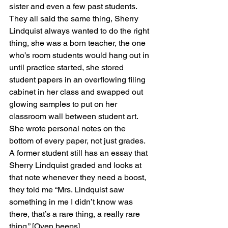
sister and even a few past students. 
They all said the same thing, Sherry 
Lindquist always wanted to do the right 
thing, she was a born teacher, the one 
who’s room students would hang out in 
until practice started, she stored 
student papers in an overflowing filing 
cabinet in her class and swapped out 
glowing samples to put on her 
classroom wall between student art. 
She wrote personal notes on the 
bottom of every paper, not just grades. 
A former student still has an essay that 
Sherry Lindquist graded and looks at 
that note whenever they need a boost, 
they told me “Mrs. Lindquist saw 
something in me I didn’t know was 
there, that’s a rare thing, a really rare 
thing.” [Oven beeps]