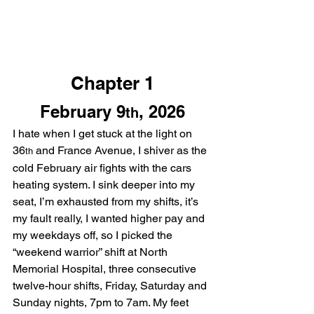
Chapter 1
February 9
, 2026
th
I hate when I get stuck at the light on 
36
 and France Avenue, I shiver as the 
th
cold February air fights with the cars 
heating system. I sink deeper into my 
seat, I’m exhausted from my shifts, it’s 
my fault really, I wanted higher pay and 
my weekdays off, so I picked the 
“weekend warrior” shift at North 
Memorial Hospital, three consecutive 
twelve-hour shifts, Friday, Saturday and 
Sunday nights, 7pm to 7am. My feet 