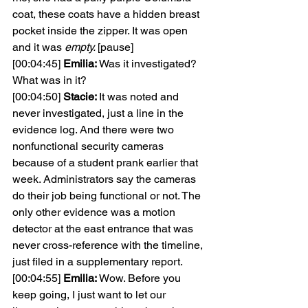
coat, these coats have a hidden breast 
pocket inside the zipper. It was open 
and it was 
empty. 
[pause]
[00:04:45] 
Emilia: 
Was it investigated? 
What was in it?
[00:04:50] 
Stacie: 
It was noted and 
never investigated, just a line in the 
evidence log. And there were two 
nonfunctional security cameras 
because of a student prank earlier that 
week. Administrators say the cameras 
do their job being functional or not. The 
only other evidence was a motion 
detector at the east entrance that was 
never cross-reference with the timeline, 
just filed in a supplementary report.
[00:04:55] 
Emilia: 
Wow. Before you 
keep going, I just want to let our 