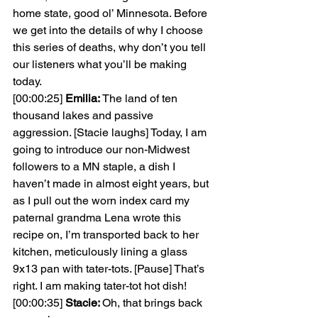
home state, good ol’ Minnesota. Before 
we get into the details of why I choose 
this series of deaths, why don’t you tell 
our listeners what you’ll be making 
today.
[00:00:25] 
Emilia: 
The land of ten 
thousand lakes and passive 
aggression. [Stacie laughs] Today, I am 
going to introduce our non-Midwest 
followers to a MN staple, a dish I 
haven’t made in almost eight years, but 
as I pull out the worn index card my 
paternal grandma Lena wrote this 
recipe on, I’m transported back to her 
kitchen, meticulously lining a glass 
9x13 pan with tater-tots. [Pause] That’s 
right. I am making tater-tot hot dish!
[00:00:35] 
Stacie: 
Oh, that brings back 