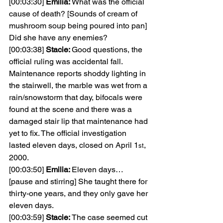
[00:03:30] 
Emilia: 
What was the official 
cause of death? [Sounds of cream of 
mushroom soup being poured into pan] 
Did she have any enemies?
[00:03:38] 
Stacie: 
Good questions, the 
official ruling was accidental fall. 
Maintenance reports shoddy lighting in 
the stairwell, the marble was wet from a 
rain/snowstorm that day, bifocals were 
found at the scene and there was a 
damaged stair lip that maintenance had 
yet to fix. The official investigation 
lasted eleven days, closed on April 1
, 
st
2000.
[00:03:50] 
Emilia: 
Eleven days… 
[pause and stirring] She taught there for 
thirty-one years, and they only gave her 
eleven days.
[00:03:59] 
Stacie: 
The case seemed cut 