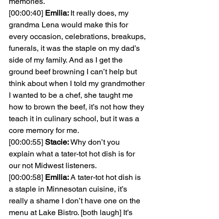
memories.
[00:00:40] 
Emilia: 
It really does, my 
grandma Lena would make this for 
every occasion, celebrations, breakups, 
funerals, it was the staple on my dad’s 
side of my family. And as I get the 
ground beef browning I can’t help but 
think about when I told my grandmother 
I wanted to be a chef, she taught me 
how to brown the beef, it’s not how they 
teach it in culinary school, but it was a 
core memory for me.
[00:00:55] 
Stacie: 
Why don’t you 
explain what a tater-tot hot dish is for 
our not Midwest listeners.
[00:00:58] 
Emilia: 
A tater-tot hot dish is 
a staple in Minnesotan cuisine, it’s 
really a shame I don’t have one on the 
menu at Lake Bistro. [both laugh] It’s 