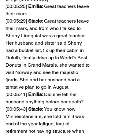
[00:05:25] 
Emilia: 
Great teachers leave 
their mark.
[00:05:29] 
Stacie: 
Great teachers leave 
their mark, and from who I talked to, 
Sherry Lindquist was a great teacher. 
Her husband and sister said Sherry 
had a bucket list, fix up their cabin in 
Duluth, finally drive up to World’s Best 
Donuts in Grand Marais, she wanted to 
visit Norway and see the majestic 
fjords. She and her husband had a 
tentative plan to go in August.
[00:05:41] 
Emilia: 
Did she tell her 
husband anything before her death?
[00:05:43] 
Stacie: 
You know how 
Minnesotans are, she told him it was 
end of the year fatigue, fear of 
retirement not having structure when 