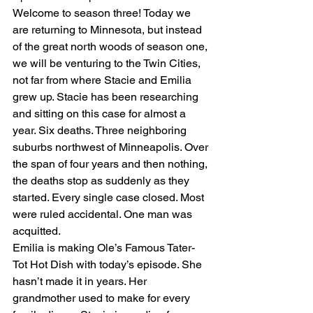
Welcome to season three! Today we 
are returning to Minnesota, but instead 
of the great north woods of season one, 
we will be venturing to the Twin Cities, 
not far from where Stacie and Emilia 
grew up. Stacie has been researching 
and sitting on this case for almost a 
year. Six deaths. Three neighboring 
suburbs northwest of Minneapolis. Over 
the span of four years and then nothing, 
the deaths stop as suddenly as they 
started. Every single case closed. Most 
were ruled accidental. One man was 
acquitted.
Emilia is making Ole’s Famous Tater-
Tot Hot Dish with today’s episode. She 
hasn’t made it in years. Her 
grandmother used to make for every 