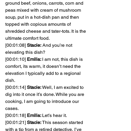
ground beef, onions, carrots, corn and 
peas mixed with cream of mushroom 
soup, put in a hot-dish pan and then 
topped with copious amounts of 
shredded cheese and tater-tots. It is the 
ultimate comfort food.
[00:01:08] 
Stacie:
And you’re not 
elevating this dish?
[00:01:10] 
Emilia: 
I am not, this dish is 
comfort, its warm, it doesn’t need the 
elevation I typically add to a regional 
dish.
[00:01:14] 
Stacie: 
Well, I am excited to 
dig into it once it’s done. While you are 
cooking, I am going to introduce our 
cases.
[00:01:18] 
Emilia: 
Let’s hear it.
[00:01:21] 
Stacie: 
This season started 
with a tip from a retired detective, I’ve 