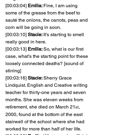
[00:03:04] 
Emilia: 
Fine, I am using 
some of the grease from the beef to 
sauté the onions, the carrots, peas and 
corn will be going in soon.
[00:03:10] 
Stacie: 
It’s starting to smell 
really good in here.
[00:03:13] 
Emilia: 
So, what is our first 
case, what’s the starting point for these 
loosely connected deaths? [sound of 
stirring]
[00:03:16] 
Stacie: 
Sherry Grace 
Lindquist. English and Creative writing 
teacher for thirty-one years and seven 
months. She was eleven weeks from 
retirement, she died on March 21
, 
st
2000, found at the bottom of the east 
stairwell of the school where she had 
worked for more than half of her life.