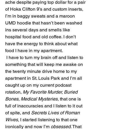
ache despite paying top dollar for a pair 
of Hoka Clifton 9’s and custom inserts, 
I’m in baggy sweats and a maroon 
UMD hoodie that hasn’t been washed 
ins several days and smells like 
hospital food and old coffee. I don’t 
have the energy to think about what 
food I have in my apartment.
 I have to turn my brain off and listen to 
something that will keep me awake on 
the twenty minute drive home to my 
apartment in St. Louis Park and I’m all 
caught up on my current podcast 
rotation, 
My Favorite Murder, Buried 
Bones, Medical Mysteries, 
that one is 
full of inaccuracies and I listen to it out 
of spite, and 
Secrets Lives of Roman 
Wives,
 I started listening to that one 
ironically and now I’m 
obsessed
. That 