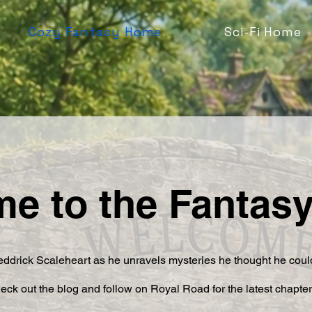
Cozy Fantasy Home
Sci-Fi Home
e to the Fantas
ddrick Scaleheart as he unravels mysteries he thought he could
eck out the blog and follow on Royal Road for the latest chapte