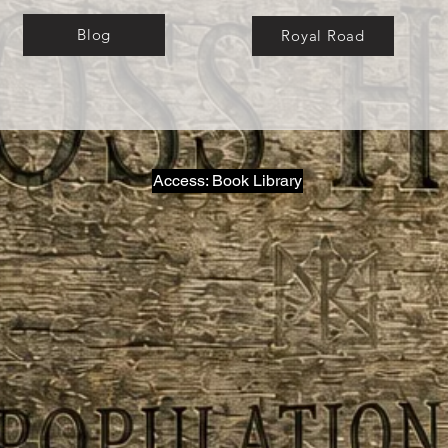
Blog
Royal Road
Access: Book Library