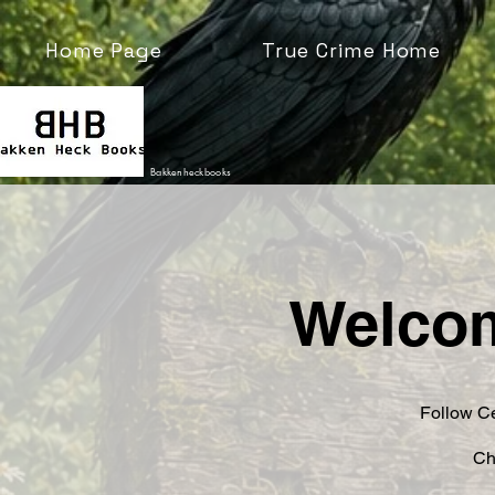
Home Page
True Crime Home
Bakkenheckbooks
Welcom
Follow Ce
Ch