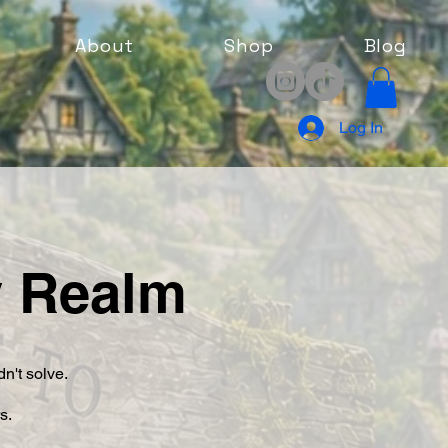
About
Shop
Blog
Log In
y Realm
n't solve.
rs.